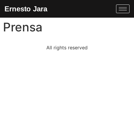
Ernesto Jara
Prensa
All rights reserved